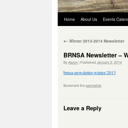
Skip
Home
About Us
Events Calen
to
←
Winter 2013-2014 Newsletter
content
BRNSA Newsletter – W
By
Aaron
|
Published
January 2, 2014
brnsa-newsletter-winter-2013
Bookmark the
permalink
.
Leave a Reply