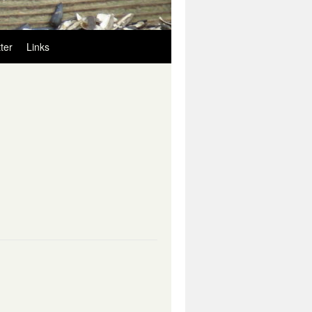
ter
Links