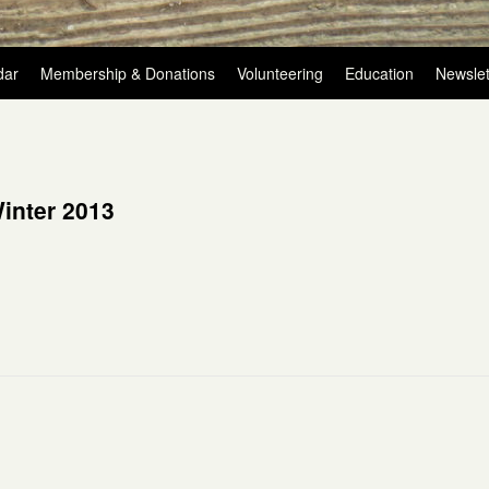
dar
Membership & Donations
Volunteering
Education
Newslet
inter 2013