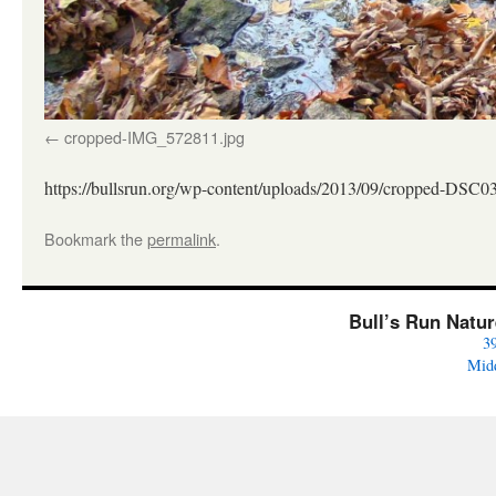
cropped-IMG_572811.jpg
https://bullsrun.org/wp-content/uploads/2013/09/cropped-DSC0
Bookmark the
permalink
.
Bull’s Run Natu
3
Mid