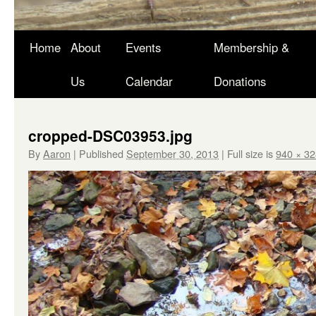
Skip
Home
About
Events
Membership &
to
Us
Calendar
Donations
content
cropped-DSC03953.jpg
By
Aaron
|
Published
September 30, 2013
|
Full size is
940 × 32