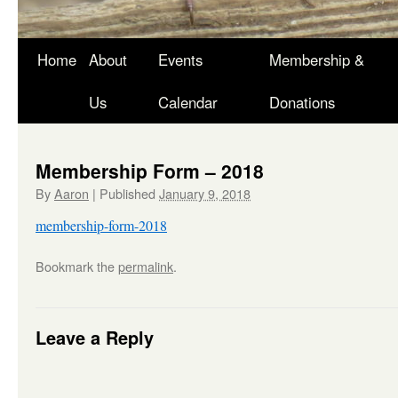
Skip
Home
About
Events
Membership &
to
Us
Calendar
Donations
content
Membership Form – 2018
By
Aaron
|
Published
January 9, 2018
membership-form-2018
Bookmark the
permalink
.
Leave a Reply