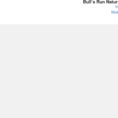
Bull’s Run Natu
3
Mid