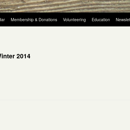
dar
Membership & Donations
Volunteering
Education
Newslet
inter 2014