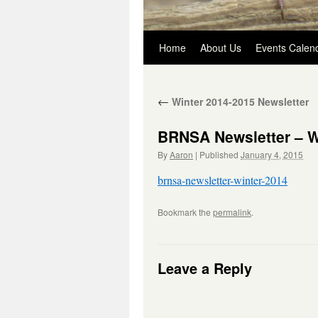
Skip
Home
About Us
Events Calen
to
←
Winter 2014-2015 Newsletter
content
BRNSA Newsletter – W
By
Aaron
|
Published
January 4, 2015
brnsa-newsletter-winter-2014
Bookmark the
permalink
.
Leave a Reply