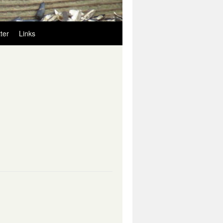
ter
Links