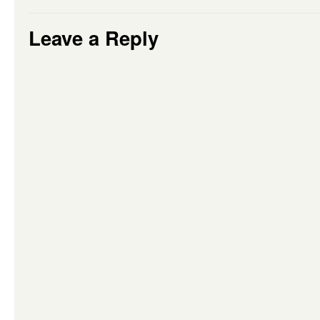
Leave a Reply