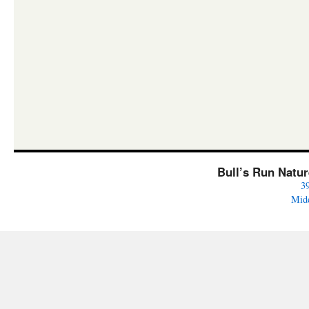
Bull’s Run Natu
3
Mid