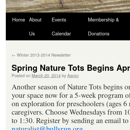
Skip
Home
About
Events
Membership &
to
Us
Calendar
Donations
content
←
Winter 2013-2014 Newsletter
Spring Nature Tots Begins Apr
Posted on
March 20, 2014
by
Aaron
Another season of Nature Tots begins o
your space now for a 5-week program of
on exploration for preschoolers (ages 6
caregivers. Choose Wednesdays from 10
to 1:30. Register by sending an email to
naturalist@bullsrun.org.