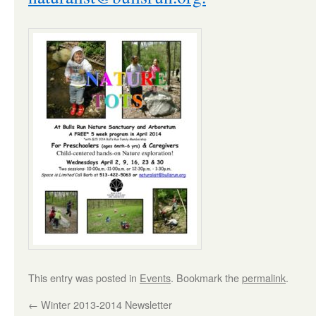
This entry was posted in
Events
. Bookmark the
permalink
.
←
Winter 2013-2014 Newsletter