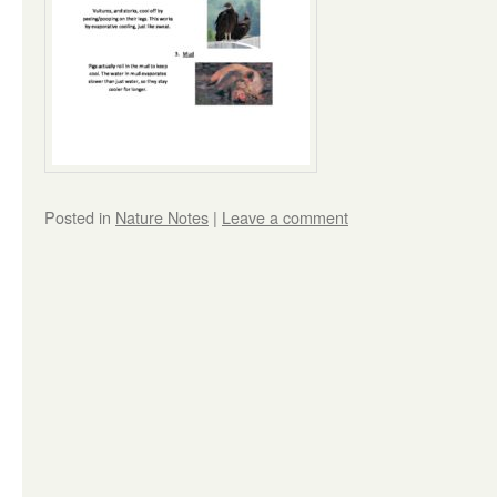
Posted in
Nature Notes
|
Leave a comment