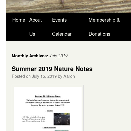
Skip
Home
About
Events
Membership &
to
Us
Calendar
Donations
content
July 2019
Monthly Archives:
Summer 2019 Nature Notes
Posted on
July 15, 2019
by
Aaron