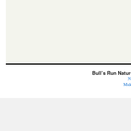
Bull’s Run Natu
3
Mid