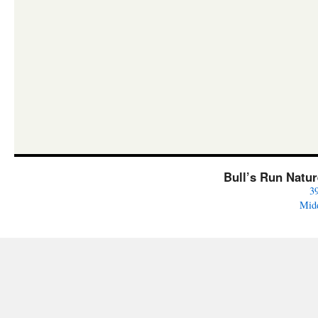
Bull’s Run Natu
3
Mid