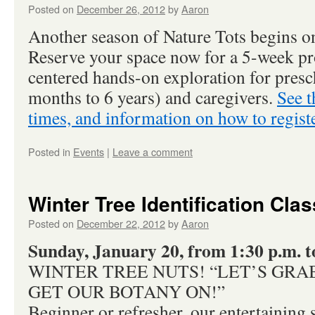
Posted on
December 26, 2012
by
Aaron
Another season of Nature Tots begins o
Reserve your space now for a 5-week pr
centered hands-on exploration for presc
months to 6 years) and caregivers.
See t
times, and information on how to registe
Posted in
Events
|
Leave a comment
Winter Tree Identification Clas
Posted on
December 22, 2012
by
Aaron
Sunday, January 20, from 1:30 p.m. t
WINTER TREE NUTS! “LET’S GRA
GET OUR BOTANY ON!”
Beginner or refresher, our entertaining