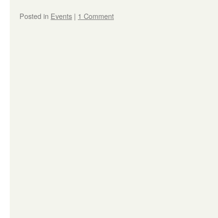
Posted in
Events
|
1 Comment