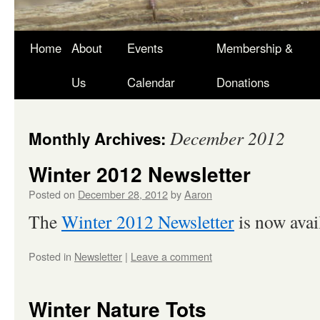
Skip
Home
About
Events
Membership &
to
Us
Calendar
Donations
content
December 2012
Monthly Archives:
Winter 2012 Newsletter
Posted on
December 28, 2012
by
Aaron
The
Winter 2012 Newsletter
is now avail
Posted in
Newsletter
|
Leave a comment
Winter Nature Tots