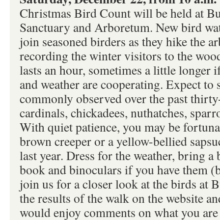
Christmas Bird Count will be held at B
Sanctuary and Arboretum. New bird wat
join seasoned birders as they hike the ar
recording the winter visitors to the woo
lasts an hour, sometimes a little longer i
and weather are cooperating. Expect to s
commonly observed over the past thirty-
cardinals, chickadees, nuthatches, spar
With quiet patience, you may be fortuna
brown creeper or a yellow-bellied sapsu
last year. Dress for the weather, bring a 
book and binoculars if you have them (b
join us for a closer look at the birds at 
the results of the walk on the website 
would enjoy comments on what you are s