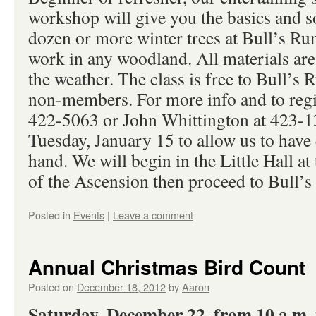
workshop will give you the basics and so
dozen or more winter trees at Bull’s Run
work in any woodland. All materials are
the weather. The class is free to Bull’s
non-members. For more info and to regis
422-5063 or John Whittington at 423-13
Tuesday, January 15 to allow us to have
hand. We will begin in the Little Hall a
of the Ascension then proceed to Bull’s 
Posted in
Events
|
Leave a comment
Annual Christmas Bird Count
Posted on
December 18, 2012
by
Aaron
Saturday, December 22, from 10 a.m. 