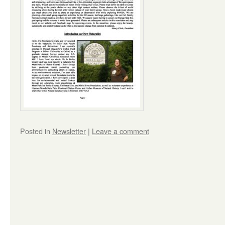
Posted in
Newsletter
|
Leave a comment