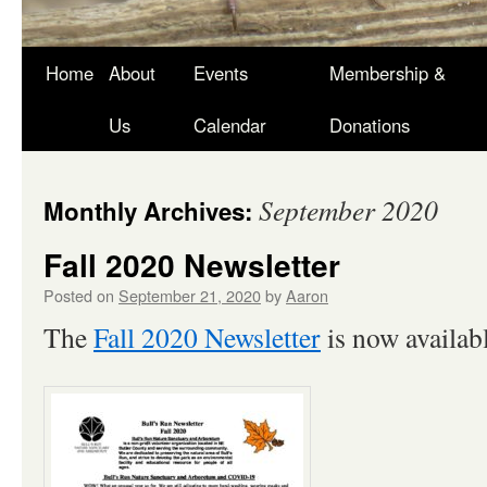
Skip
Home
About
Events
Membership &
to
Us
Calendar
Donations
content
September 2020
Monthly Archives:
Fall 2020 Newsletter
Posted on
September 21, 2020
by
Aaron
The
Fall 2020 Newsletter
is now availabl