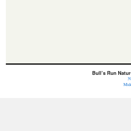
Bull’s Run Natu
3
Mid