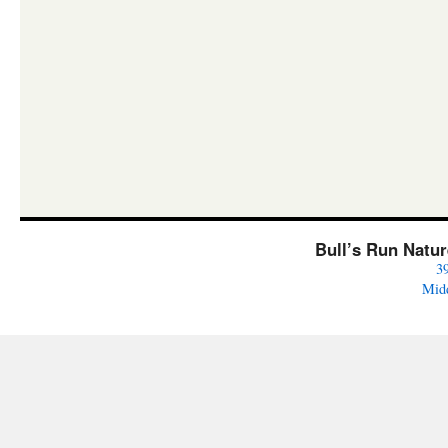
Bull’s Run Natu
3
Mid