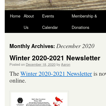
Skip
Home
About
Events
Membership &
to
Us
Calendar
Donations
content
December 2020
Monthly Archives:
Winter 2020-2021 Newsletter
Posted on
December 18, 2020
by
Aaron
The
Winter 2020-2021 Newsletter
is no
online.