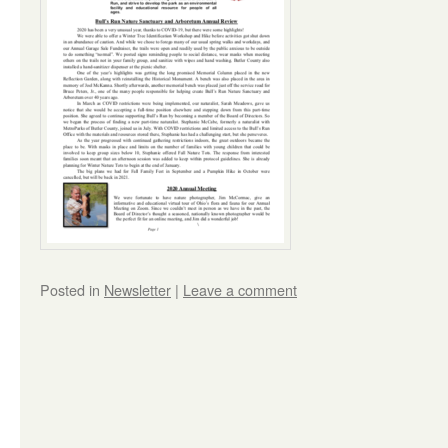
Posted in
Newsletter
|
Leave a comment