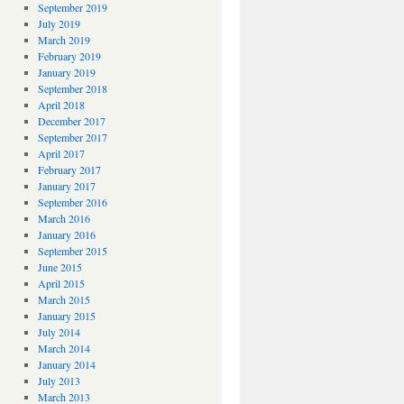
September 2019
July 2019
March 2019
February 2019
January 2019
September 2018
April 2018
December 2017
September 2017
April 2017
February 2017
January 2017
September 2016
March 2016
January 2016
September 2015
June 2015
April 2015
March 2015
January 2015
July 2014
March 2014
January 2014
July 2013
March 2013