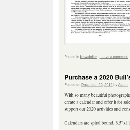
Posted in
Newsletter
|
Leave a comment
Purchase a 2020 Bull’
Posted on
December 20, 2019
by
Aaron
With so many beautiful photographs 
create a calendar and offer it for s
support our 2020 activities and cons
Calendars are spiral bound, 8.5”x11”