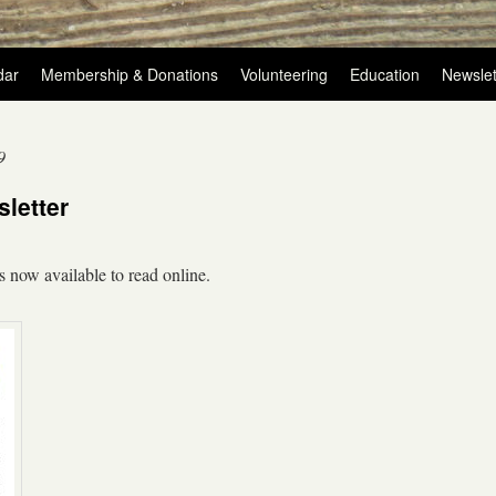
dar
Membership & Donations
Volunteering
Education
Newslet
9
letter
s now available to read online.