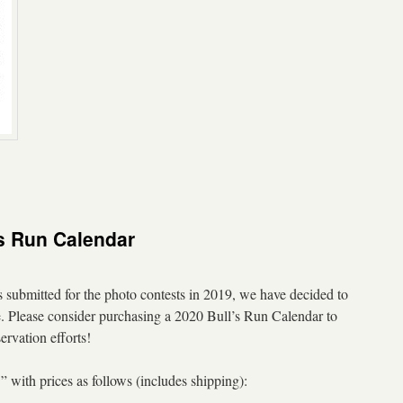
s Run Calendar
submitted for the photo contests in 2019, we have decided to
ale. Please consider purchasing a 2020 Bull’s Run Calendar to
ervation efforts!
 with prices as follows (includes shipping):