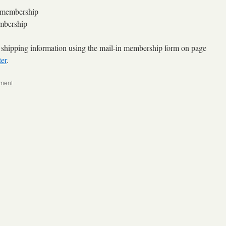
membership
bership
 shipping information using the mail-in membership form on page
er
.
ment