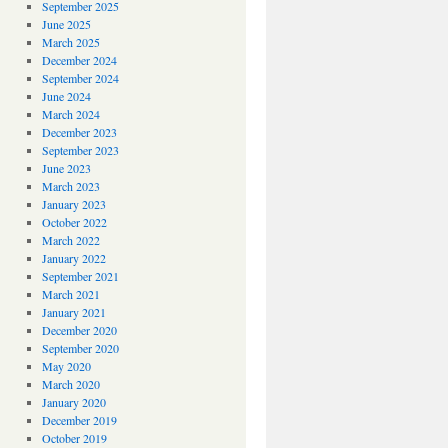
September 2025
June 2025
March 2025
December 2024
September 2024
June 2024
March 2024
December 2023
September 2023
June 2023
March 2023
January 2023
October 2022
March 2022
January 2022
September 2021
March 2021
January 2021
December 2020
September 2020
May 2020
March 2020
January 2020
December 2019
October 2019