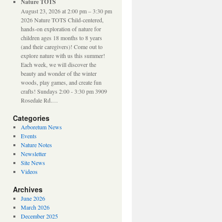
Nature TOTS
August 23, 2026 at 2:00 pm – 3:30 pm
2026 Nature TOTS Child-centered,
hands-on exploration of nature for
children ages 18 months to 8 years
(and their caregivers)! Come out to
explore nature with us this summer!
Each week, we will discover the
beauty and wonder of the winter
woods, play games, and create fun
crafts! Sundays 2:00 - 3:30 pm 3909
Rosedale Rd.…
Categories
Arboretum News
Events
Nature Notes
Newsletter
Site News
Videos
Archives
June 2026
March 2026
December 2025