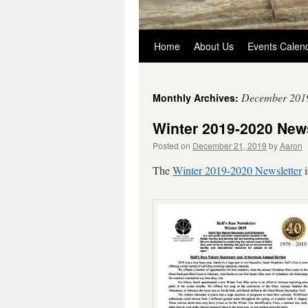
Skip
Home
About Us
Events Calen
to
December 201
Monthly Archives:
content
Winter 2019-2020 News
Posted on
December 21, 2019
by
Aaron
The
Winter 2019-2020 Newsletter
i