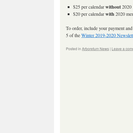
without
$25 per calendar
2020 
with
$20 per calendar
2020 mem
To order, include your payment and
5 of the
Winter 2019-2020 Newslett
Posted in
Arboretum News
|
Leave a com