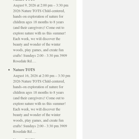
August 9, 2026 at 2:00 pm – 3:30 pm
2026 Nature TOTS Child-centered,
hands-on exploration of nature for
children ages 18 months to 8 years
(and their caregivers)! Come out to
explore nature with us this summer!
Each week, we will discover the
beauty and wonder of the winter
woods, play games, and create fun
crafts! Sundays 2:00 - 3:30 pm 3909
Rosedale Rd.…
Nature TOTS
August 16, 2026 at 2:00 pm – 3:30 pm
2026 Nature TOTS Child-centered,
hands-on exploration of nature for
children ages 18 months to 8 years
(and their caregivers)! Come out to
explore nature with us this summer!
Each week, we will discover the
beauty and wonder of the winter
woods, play games, and create fun
crafts! Sundays 2:00 - 3:30 pm 3909
Rosedale Rd.…