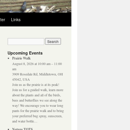
ter
Links
Upcoming Events
Prairie Walk
August 8, 2026 at 10:00 am – 11:00
am
3909 Rosedale Rd, Middletown, OH
45042, USA
Join us as the prairie is at its peak!
Join us for a guided walk, learn more
about the plants and all of the birds,
bees and butterflies we see along the
way! We encourage you to wear long
pants for the prairie walk and to bring
your preferred bug spray, sunscreen,
and water bottle…
Nature TOTS