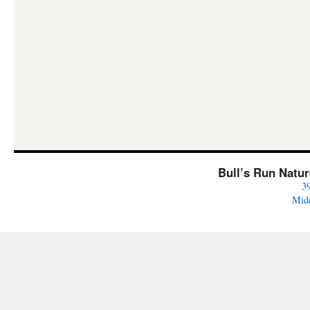
Bull’s Run Natu
3
Mid