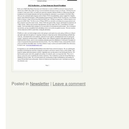
Posted in
Newsletter
|
Leave a comment