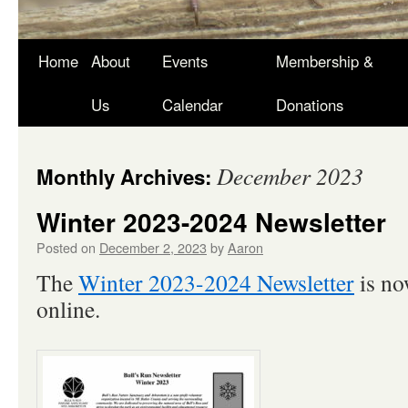
Skip
Home
About
Events
Membership &
to
Us
Calendar
Donations
content
December 2023
Monthly Archives:
Winter 2023-2024 Newsletter
Posted on
December 2, 2023
by
Aaron
The
Winter 2023-2024 Newsletter
is no
online.