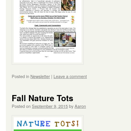
Posted in
Newsletter
|
Leave a comment
Fall Nature Tots
Posted on
September 9, 2015
by
Aaron