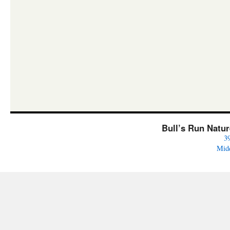
Bull’s Run Natu
3
Mid