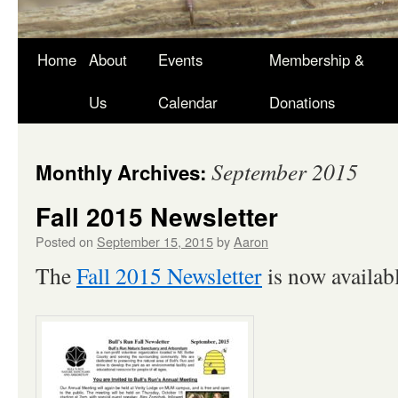
Skip
Home
About
Events
Membership &
to
Us
Calendar
Donations
content
September 2015
Monthly Archives:
Fall 2015 Newsletter
Posted on
September 15, 2015
by
Aaron
The
Fall 2015 Newsletter
is now availabl