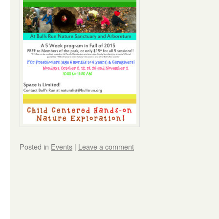
Posted in
Events
|
Leave a comment