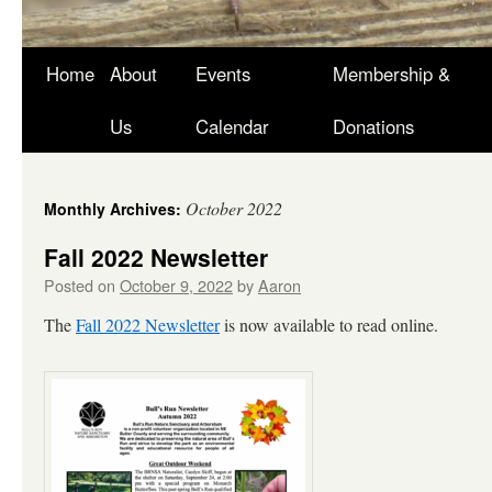
Skip
Home
About
Events
Membership &
to
Us
Calendar
Donations
content
October 2022
Monthly Archives:
Fall 2022 Newsletter
Posted on
October 9, 2022
by
Aaron
The
Fall 2022 Newsletter
is now available to read online.