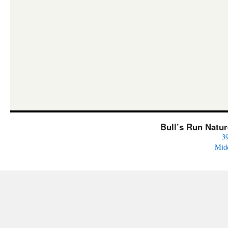
Bull’s Run Natu
3
Mid