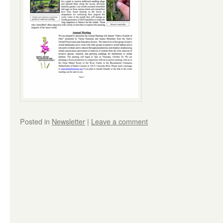
Posted in
Newsletter
|
Leave a comment