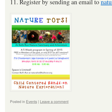
11. Register by sending an email to
natu
Posted in
Events
|
Leave a comment