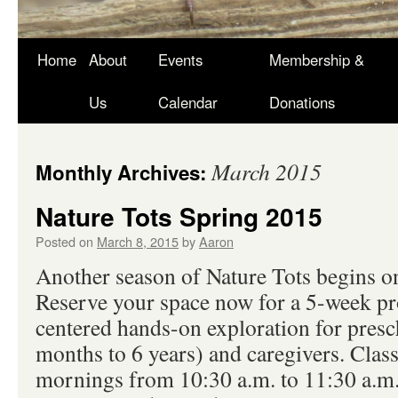
Skip
Home
About
Events
Membership &
to
Us
Calendar
Donations
content
March 2015
Monthly Archives:
Nature Tots Spring 2015
Posted on
March 8, 2015
by
Aaron
Another season of Nature Tots begins o
Reserve your space now for a 5-week pr
centered hands-on exploration for presc
months to 6 years) and caregivers. Clas
mornings from 10:30 a.m. to 11:30 a.m.