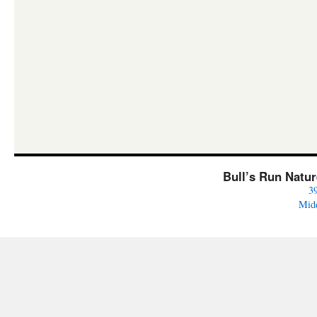
Bull’s Run Natu
3
Mid