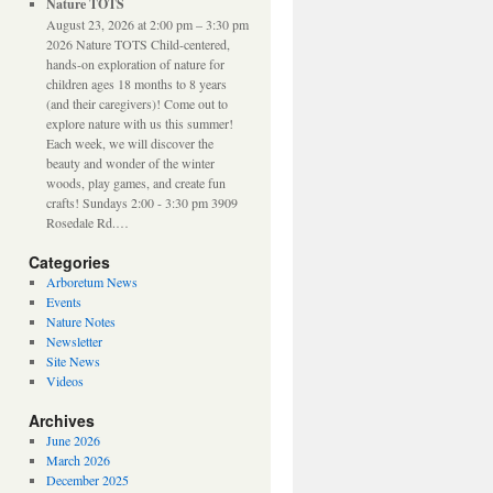
Nature TOTS
August 23, 2026 at 2:00 pm – 3:30 pm
2026 Nature TOTS Child-centered,
hands-on exploration of nature for
children ages 18 months to 8 years
(and their caregivers)! Come out to
explore nature with us this summer!
Each week, we will discover the
beauty and wonder of the winter
woods, play games, and create fun
crafts! Sundays 2:00 - 3:30 pm 3909
Rosedale Rd.…
Categories
Arboretum News
Events
Nature Notes
Newsletter
Site News
Videos
Archives
June 2026
March 2026
December 2025