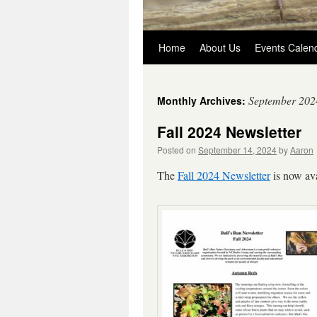
Skip
Home
About Us
Events Calen
to
September 202
Monthly Archives:
content
Fall 2024 Newsletter
Posted on
September 14, 2024
by
Aaron
The
Fall 2024 Newsletter
is now ava