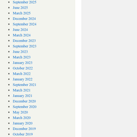
September 2025
June 2025
March 2025
December 2024
September 2024
June 2024
March 2024
December 2023
September 2023
June 2023
March 2023
January 2023
October 2022
March 2022
January 2022
September 2021
March 2021
January 2021
December 2020
September 2020
May 2020
March 2020
January 2020
December 2019
October 2019