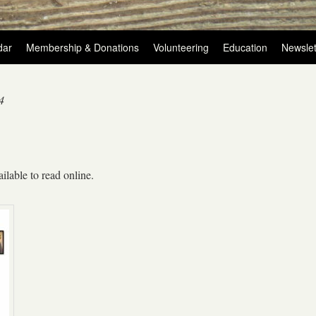
dar
Membership & Donations
Volunteering
Education
Newslet
4
ilable to read online.