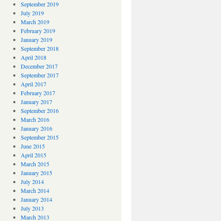
September 2019
July 2019
March 2019
February 2019
January 2019
September 2018
April 2018
December 2017
September 2017
April 2017
February 2017
January 2017
September 2016
March 2016
January 2016
September 2015
June 2015
April 2015
March 2015
January 2015
July 2014
March 2014
January 2014
July 2013
March 2013