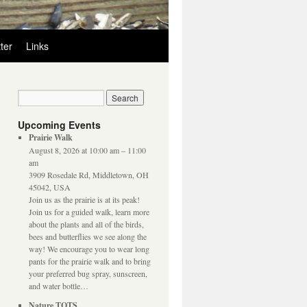
ter
Links
Upcoming Events
Prairie Walk
August 8, 2026 at 10:00 am – 11:00
am
3909 Rosedale Rd, Middletown, OH
45042, USA
Join us as the prairie is at its peak!
Join us for a guided walk, learn more
about the plants and all of the birds,
bees and butterflies we see along the
way! We encourage you to wear long
pants for the prairie walk and to bring
your preferred bug spray, sunscreen,
and water bottle…
Nature TOTS