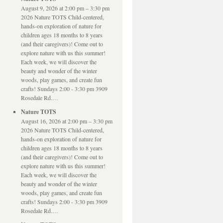
August 9, 2026 at 2:00 pm – 3:30 pm
2026 Nature TOTS Child-centered,
hands-on exploration of nature for
children ages 18 months to 8 years
(and their caregivers)! Come out to
explore nature with us this summer!
Each week, we will discover the
beauty and wonder of the winter
woods, play games, and create fun
crafts! Sundays 2:00 - 3:30 pm 3909
Rosedale Rd.…
Nature TOTS
August 16, 2026 at 2:00 pm – 3:30 pm
2026 Nature TOTS Child-centered,
hands-on exploration of nature for
children ages 18 months to 8 years
(and their caregivers)! Come out to
explore nature with us this summer!
Each week, we will discover the
beauty and wonder of the winter
woods, play games, and create fun
crafts! Sundays 2:00 - 3:30 pm 3909
Rosedale Rd.…