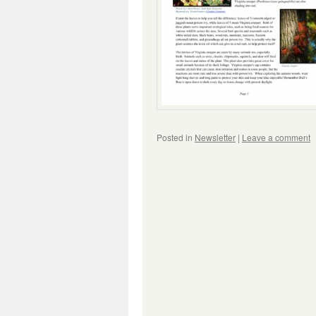
Posted in
Newsletter
|
Leave a comment