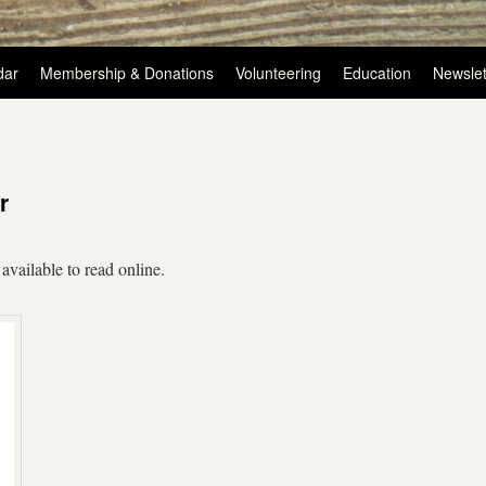
dar
Membership & Donations
Volunteering
Education
Newslet
r
available to read online.