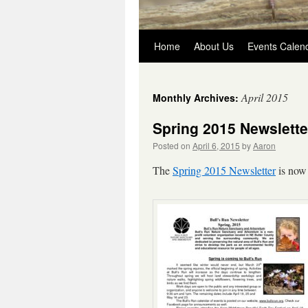
Skip
Home
About Us
Events Calen
to
April 2015
Monthly Archives:
content
Spring 2015 Newslette
Posted on
April 6, 2015
by
Aaron
The
Spring 2015 Newsletter
is now 