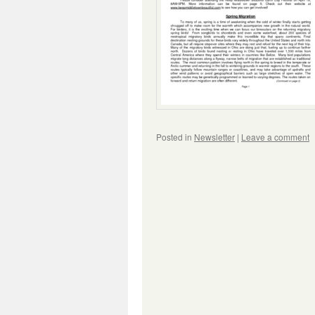
Posted in
Newsletter
|
Leave a comment