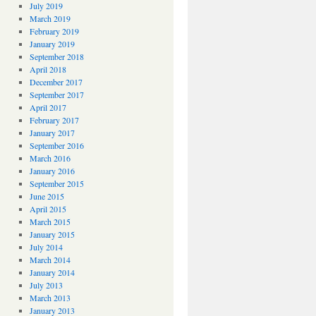
July 2019
March 2019
February 2019
January 2019
September 2018
April 2018
December 2017
September 2017
April 2017
February 2017
January 2017
September 2016
March 2016
January 2016
September 2015
June 2015
April 2015
March 2015
January 2015
July 2014
March 2014
January 2014
July 2013
March 2013
January 2013