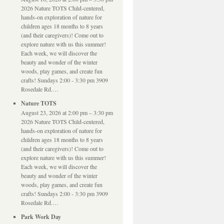
2026 Nature TOTS Child-centered,
hands-on exploration of nature for
children ages 18 months to 8 years
(and their caregivers)! Come out to
explore nature with us this summer!
Each week, we will discover the
beauty and wonder of the winter
woods, play games, and create fun
crafts! Sundays 2:00 - 3:30 pm 3909
Rosedale Rd.…
Nature TOTS
August 23, 2026 at 2:00 pm – 3:30 pm
2026 Nature TOTS Child-centered,
hands-on exploration of nature for
children ages 18 months to 8 years
(and their caregivers)! Come out to
explore nature with us this summer!
Each week, we will discover the
beauty and wonder of the winter
woods, play games, and create fun
crafts! Sundays 2:00 - 3:30 pm 3909
Rosedale Rd.…
Park Work Day