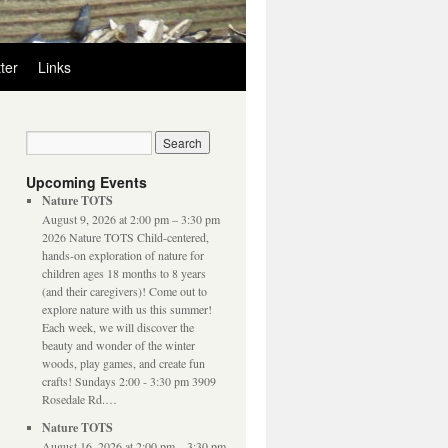
ter
Links
Upcoming Events
Nature TOTS
August 9, 2026 at 2:00 pm – 3:30 pm
2026 Nature TOTS Child-centered,
hands-on exploration of nature for
children ages 18 months to 8 years
(and their caregivers)! Come out to
explore nature with us this summer!
Each week, we will discover the
beauty and wonder of the winter
woods, play games, and create fun
crafts! Sundays 2:00 - 3:30 pm 3909
Rosedale Rd.…
Nature TOTS
August 16, 2026 at 2:00 pm – 3:30 pm