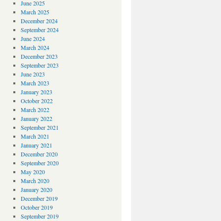
June 2025
March 2025
December 2024
September 2024
June 2024
March 2024
December 2023
September 2023
June 2023
March 2023
January 2023
October 2022
March 2022
January 2022
September 2021
March 2021
January 2021
December 2020
September 2020
May 2020
March 2020
January 2020
December 2019
October 2019
September 2019