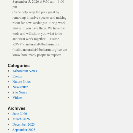
September 5, 2026 at 9:30 am – 1:00
pm
Come help keep the park great by
removing invasive species and making
room for new seedlings! Bring work
gloves if you have them. We have the
tools and will show you what to do
and we'll work together! Please
RSVP to naturalist@bullsrun.org
(mailto:naturalist@bullsrun.org) so we
know how many people to expect!
Categories
Arboretum News
Events
Nature Notes
Newsletter
Site News
Videos
Archives
June 2026
March 2026
December 2025
September 2025