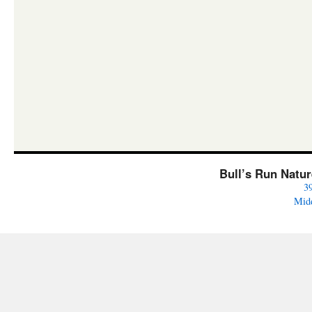
Bull’s Run Natu
3
Mid