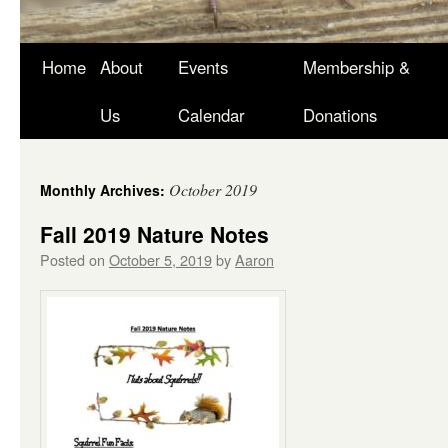
Skip
Home
About
Events
Membership &
to
Us
Calendar
Donations
content
October 2019
Monthly Archives:
Fall 2019 Nature Notes
Posted on
October 5, 2019
by
Aaron