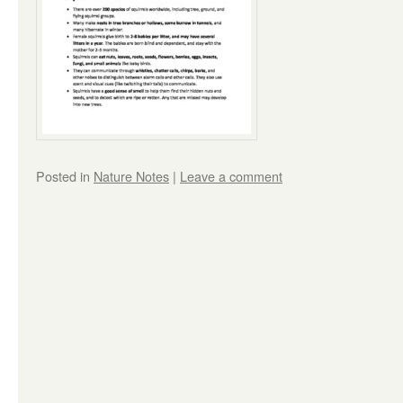
Posted in
Nature Notes
|
Leave a comment