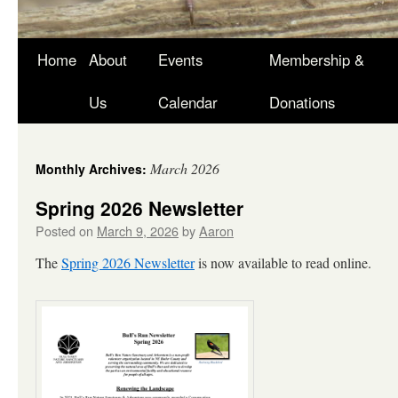
Skip
Home
About
Events
Membership &
to
Us
Calendar
Donations
content
March 2026
Monthly Archives:
Spring 2026 Newsletter
Posted on
March 9, 2026
by
Aaron
The
Spring 2026 Newsletter
is now available to read online.