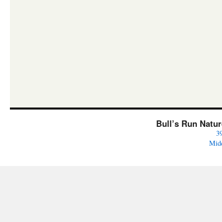
Bull’s Run Natu
3
Mid