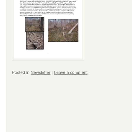
Posted in
Newsletter
|
Leave a comment