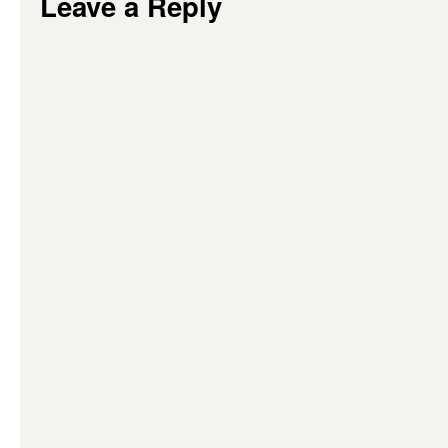
Leave a Reply