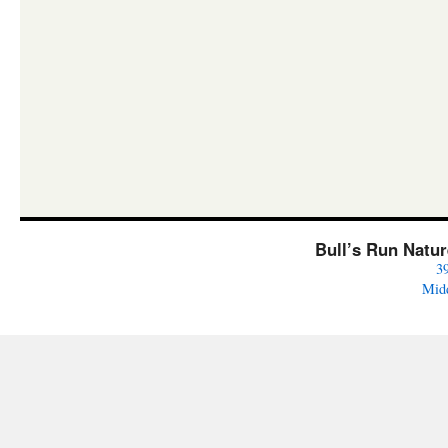
Bull’s Run Natu
3
Mid