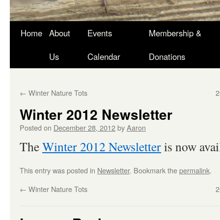
Skip
Home
About
Events
Membership &
to
Us
Calendar
Donations
content
←
Winter Nature Tots
2
Winter 2012 Newsletter
Posted on
December 28, 2012
by
Aaron
The
Winter 2012 Newsletter
is now avail
This entry was posted in
Newsletter
. Bookmark the
permalink
.
←
Winter Nature Tots
2