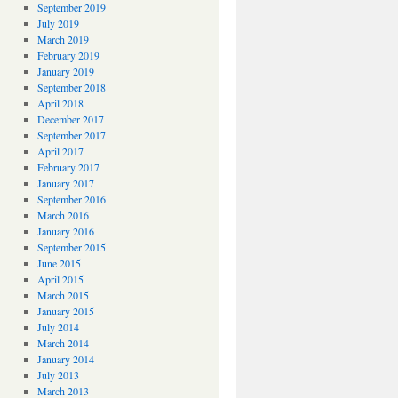
September 2019
July 2019
March 2019
February 2019
January 2019
September 2018
April 2018
December 2017
September 2017
April 2017
February 2017
January 2017
September 2016
March 2016
January 2016
September 2015
June 2015
April 2015
March 2015
January 2015
July 2014
March 2014
January 2014
July 2013
March 2013