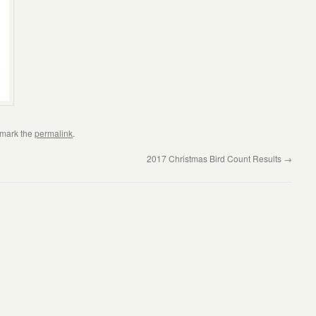
kmark the
permalink
.
2017 Christmas Bird Count Results
→