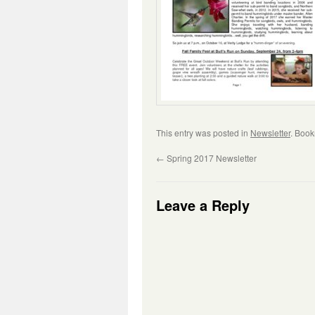
This entry was posted in
Newsletter
. Boo
←
Spring 2017 Newsletter
Leave a Reply