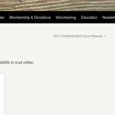
dar
Membership & Donations
Volunteering
Education
Newslet
2017 Christmas Bird Count Results
→
ilable to read online.