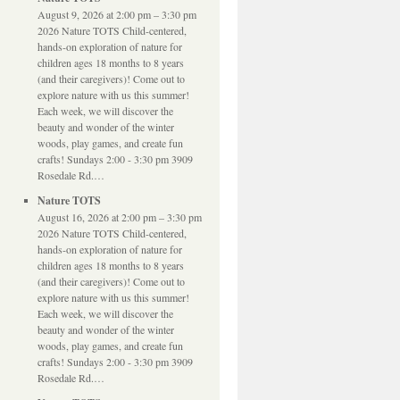
August 9, 2026 at 2:00 pm – 3:30 pm
2026 Nature TOTS Child-centered,
hands-on exploration of nature for
children ages 18 months to 8 years
(and their caregivers)! Come out to
explore nature with us this summer!
Each week, we will discover the
beauty and wonder of the winter
woods, play games, and create fun
crafts! Sundays 2:00 - 3:30 pm 3909
Rosedale Rd.…
Nature TOTS
August 16, 2026 at 2:00 pm – 3:30 pm
2026 Nature TOTS Child-centered,
hands-on exploration of nature for
children ages 18 months to 8 years
(and their caregivers)! Come out to
explore nature with us this summer!
Each week, we will discover the
beauty and wonder of the winter
woods, play games, and create fun
crafts! Sundays 2:00 - 3:30 pm 3909
Rosedale Rd.…