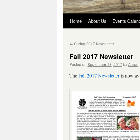
Skip
Home
About Us
Events Calen
to
←
Spring 2017 Newsletter
content
Fall 2017 Newsletter
Posted on
September 18, 2017
by
Aaron
The
Fall 2017 Newsletter
is now ava