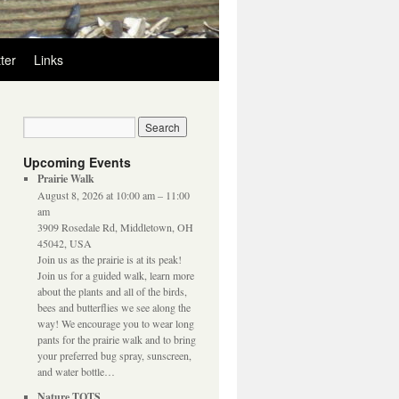
ter
Links
Upcoming Events
Prairie Walk
August 8, 2026 at 10:00 am – 11:00
am
3909 Rosedale Rd, Middletown, OH
45042, USA
Join us as the prairie is at its peak!
Join us for a guided walk, learn more
about the plants and all of the birds,
bees and butterflies we see along the
way! We encourage you to wear long
pants for the prairie walk and to bring
your preferred bug spray, sunscreen,
and water bottle…
Nature TOTS