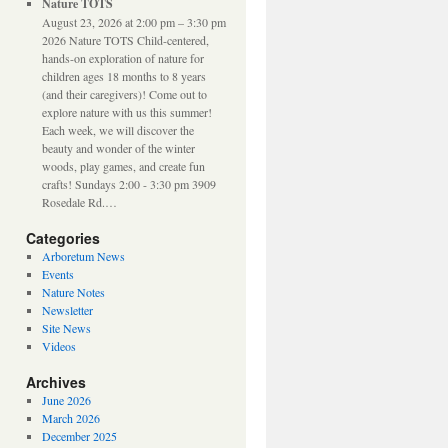
Nature TOTS
August 23, 2026 at 2:00 pm – 3:30 pm
2026 Nature TOTS Child-centered,
hands-on exploration of nature for
children ages 18 months to 8 years
(and their caregivers)! Come out to
explore nature with us this summer!
Each week, we will discover the
beauty and wonder of the winter
woods, play games, and create fun
crafts! Sundays 2:00 - 3:30 pm 3909
Rosedale Rd.…
Categories
Arboretum News
Events
Nature Notes
Newsletter
Site News
Videos
Archives
June 2026
March 2026
December 2025