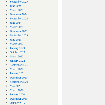
September 2025
June 2025
March 2025
December 2024
September 2024
June 2024
March 2024
December 2023
September 2023
June 2023
March 2023
January 2023
October 2022
March 2022
January 2022
September 2021
March 2021
January 2021
December 2020
September 2020
May 2020
March 2020
January 2020
December 2019
October 2019