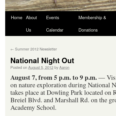
Skip
Home
About
Events
Membership &
to
Us
Calendar
Donations
content
←
Summer 2012 Newsletter
National Night Out
Posted on
August 5, 2012
by
Aaron
August 7, from 5 p.m. to 9 p.m.
— Visi
on nature exploration during National N
takes place at Dowling Park located on
Breiel Blvd. and Marshall Rd. on the gr
Academy School.