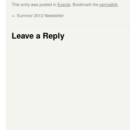
This entry was posted in
Events
. Bookmark the
permalink
.
←
Summer 2012 Newsletter
Leave a Reply