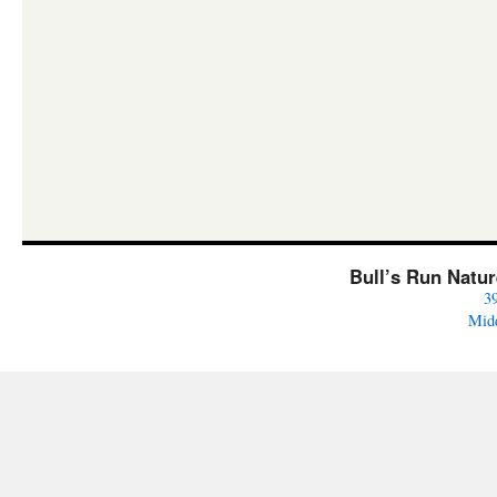
Bull’s Run Natu
3
Mid