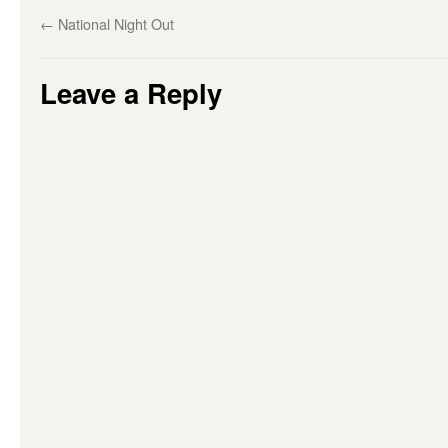
←
National Night Out
Leave a Reply