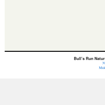
Bull’s Run Natu
3
Mid