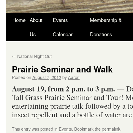
Skip
Home
About
Events
Membership &
to
Us
Calendar
Donations
content
←
National Night Out
Prairie Seminar and Walk
Posted on
August 7, 2012
by
Aaron
August 19, from 2 p.m. to 3 p.m.
— Don
Tall Grass Prairie Seminar and Tour! Mee
entertaining prairie talk followed by a t
insect repellent and a bottle of water are 
This entry was posted in
Events
. Bookmark the
permalink
.