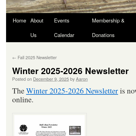
Skip
Home
About
Events
Membership &
to
Us
Calendar
Donations
content
←
Fall 2025 Newsletter
Winter 2025-2026 Newsletter
Posted on
December 9, 2025
by
Aaron
The
Winter 2025-2026 Newsletter
is no
online.