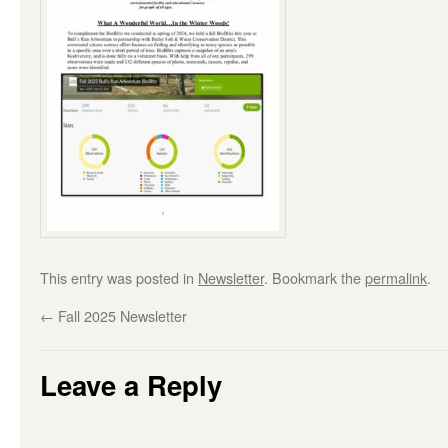
This entry was posted in
Newsletter
. Bookmark the
permalink
.
←
Fall 2025 Newsletter
Leave a Reply