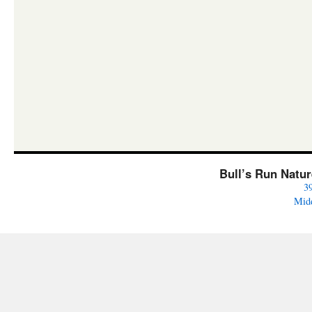
Bull’s Run Natu
3
Mid